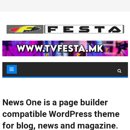
Skip
to
content
News One is a page builder
compatible WordPress theme
for blog, news and magazine.