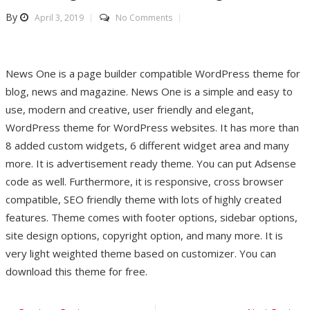
By
April 3, 2019
No Comments
News One is a page builder compatible WordPress theme for
blog, news and magazine. News One is a simple and easy to
use, modern and creative, user friendly and elegant,
WordPress theme for WordPress websites. It has more than
8 added custom widgets, 6 different widget area and many
more. It is advertisement ready theme. You can put Adsense
code as well. Furthermore, it is responsive, cross browser
compatible, SEO friendly theme with lots of highly created
features. Theme comes with footer options, sidebar options,
site design options, copyright option, and many more. It is
very light weighted theme based on customizer. You can
download this theme for free.