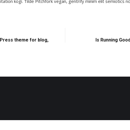
tion kogi. Tilde Pitchfork vegan, gentrify minim elit semiotics
Press theme for blog,
Is Running Good