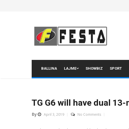
Skip
to
content
BALLINA
LAJME
SHOWBIZ
SPORT
TG G6 will have dual 13
By
April 3, 2019
No Comments