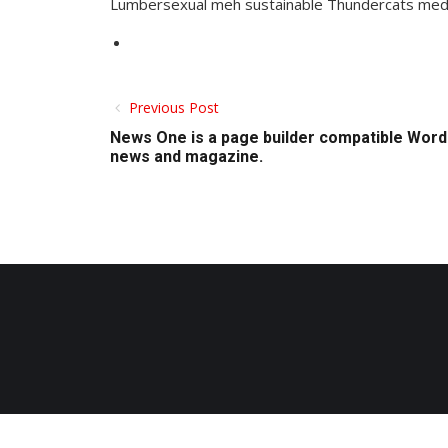
Lumbersexual meh sustainable Thundercats medita
Previous Post
News One is a page builder compatible Word
news and magazine.