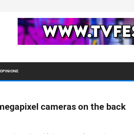
OPINIONE
-megapixel cameras on the back