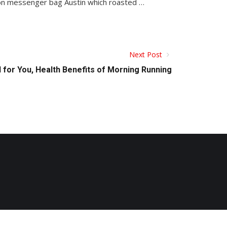
 non messenger bag Austin which roasted …
Next Post
 for You, Health Benefits of Morning Running