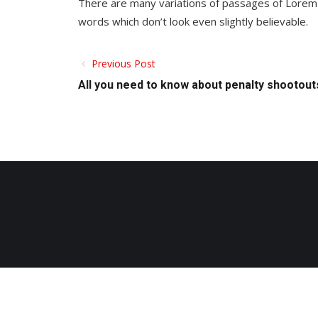
There are many variations of passages of Lorem 
words which don’t look even slightly believable.
Previous Post
All you need to know about penalty shootout