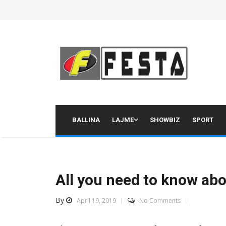
Skip
to
content
BALLINA
LAJME
SHOWBIZ
SPORT
All you need to know ab
By
April 19, 2019
No Comments