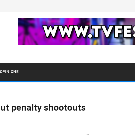
OPINIONE
out penalty shootouts