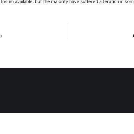
Ipsum available, but the majority have suffered alteration in so
s