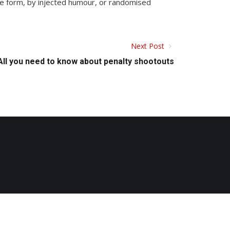
me form, by injected humour, or randomised
Next Post
All you need to know about penalty shootouts